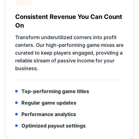
Consistent Revenue You Can Count
On
Transform underutilized corners into profit
centers. Our high-performing game mixes are
curated to keep players engaged, providing a
reliable stream of passive income for your
business.
Top-performing game titles
Regular game updates
Performance analytics
Optimized payout settings