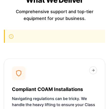
Comprehensive support and top-tier
equipment for your business.
Compliant COAM Installations
Navigating regulations can be tricky. We
handle the heavy lifting to ensure your Class