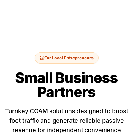
For Local Entrepreneurs
Small Business
Partners
Turnkey COAM solutions designed to boost
foot traffic and generate reliable passive
revenue for independent convenience