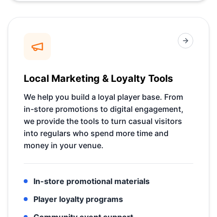
Local Marketing & Loyalty Tools
We help you build a loyal player base. From
in-store promotions to digital engagement,
we provide the tools to turn casual visitors
into regulars who spend more time and
money in your venue.
In-store promotional materials
Player loyalty programs
Community event support