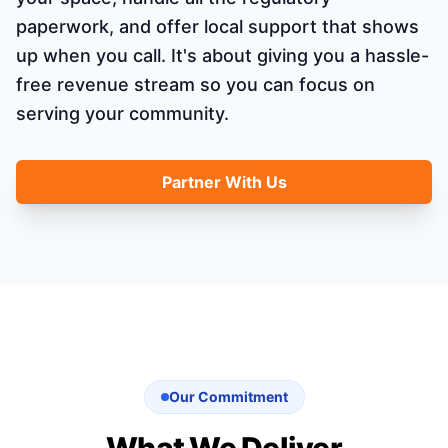
paperwork, and offer local support that shows
up when you call. It's about giving you a hassle-
free revenue stream so you can focus on
serving your community.
Partner With Us
Our Commitment
What We Deliver