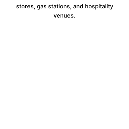
stores, gas stations, and hospitality
venues.