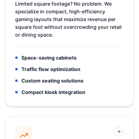
Limited square footage? No problem. We
specialize in compact, high-efficiency
gaming layouts that maximize revenue per
square foot without overcrowding your retail
or dining space.
Space-saving cabinets
Traffic flow optimization
Custom seating solutions
Compact kiosk integration