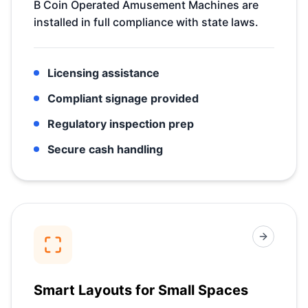
B Coin Operated Amusement Machines are
installed in full compliance with state laws.
Licensing assistance
Compliant signage provided
Regulatory inspection prep
Secure cash handling
Smart Layouts for Small Spaces