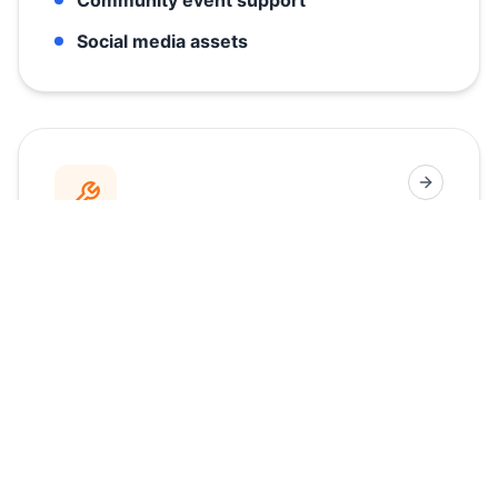
Social media assets
Fast, Hands-On Support
Downtime costs money. Our local technician
teams are positioned for rapid response,
ensuring your machines are always up,
running, and generating revenue when your
doors are open.