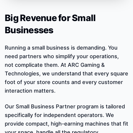
Big Revenue for Small
Businesses
Running a small business is demanding. You
need partners who simplify your operations,
not complicate them. At ARC Gaming &
Technologies, we understand that every square
foot of your store counts and every customer
interaction matters.
Our Small Business Partner program is tailored
specifically for independent operators. We
provide compact, high-earning machines that fit
your space, handle all the regulatory