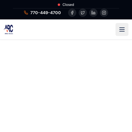
Closed
770-449-4700